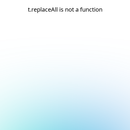
t.replaceAll is not a function