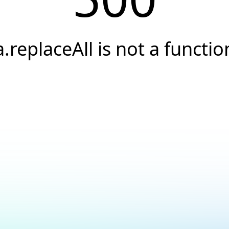
a.replaceAll is not a functio