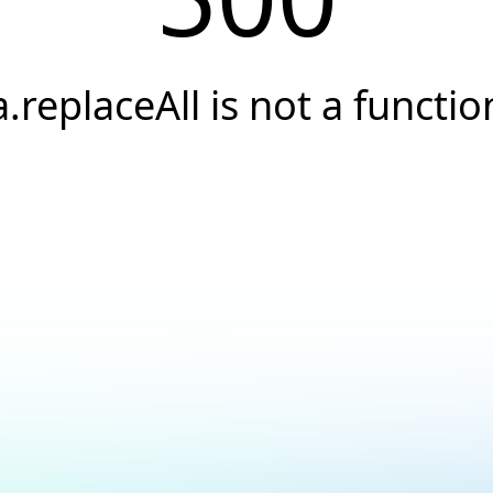
a.replaceAll is not a functio