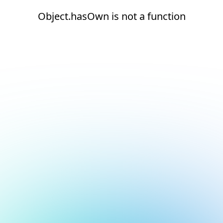
Object.hasOwn is not a function