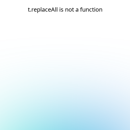
t.replaceAll is not a function